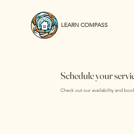
LEARN COMPASS
Schedule your servi
Check out our availability and boo