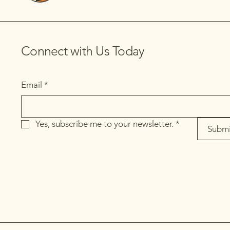
Connect with Us Today
Email
*
Yes, subscribe me to your newsletter.
*
Submi