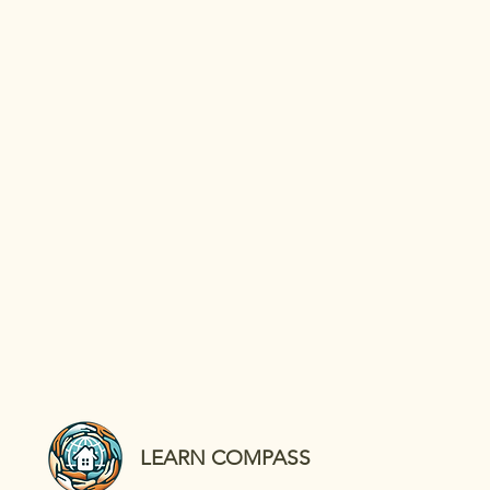
LEARN COMPASS