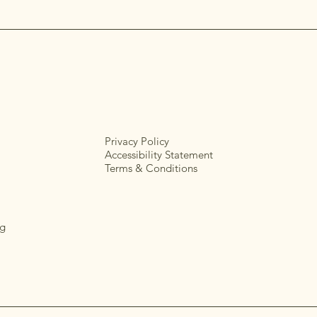
Privacy Policy
Accessibility Statement
Terms & Conditions
g