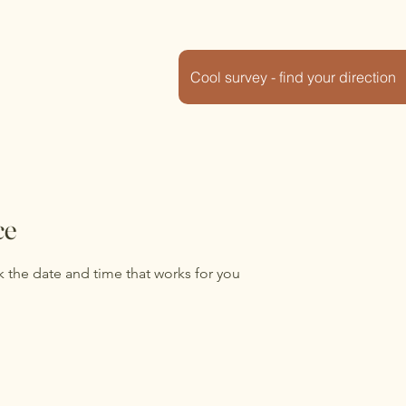
Cool survey - find your direction
ce
k the date and time that works for you