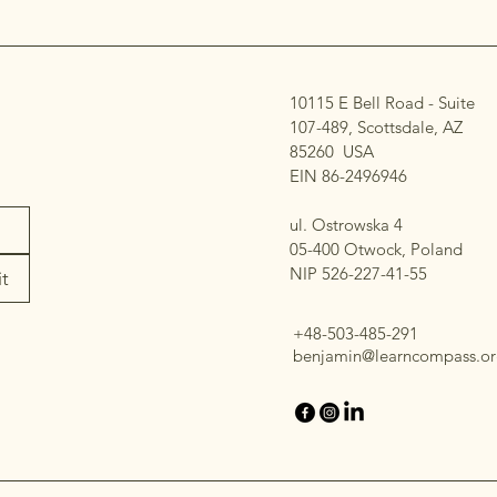
10115 E Bell Road - Suite
107-489, Scottsdale, AZ
85260 USA
EIN 86-2496946
ul. Ostrowska 4
05-400 Otwock, Poland
NIP 526-227-41-55​
t
+48-503-485-291
benjamin@learncompass.or