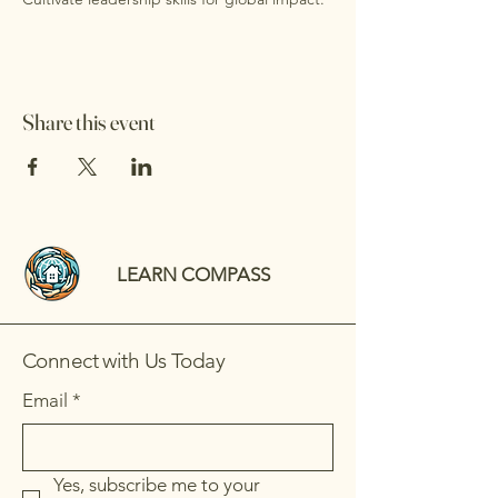
Share this event
LEARN COMPASS
Connect with Us Today
Email
*
Yes, subscribe me to your 