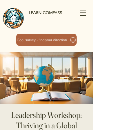
LEARN COMPASS
Cool survey - find your direction
Leadership Workshop:
Thriving in a Global