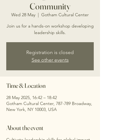
Community
Wed 28 May
  |  
Gotham Cultural Center
Join us for a hands-on workshop developing
leadership skills.
Registration is closed
See other events
Time & Location
28 May 2025, 16:42 – 18:42
Gotham Cultural Center, 787-789 Broadway,
New York, NY 10003, USA
About the event
Cultivate leadership skills for global impact.