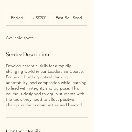
200
US
Ended
E
US$200
East Bell Road
dollars
n
d
e
Available spots
d
Service Description
Develop essential skills for a rapidly
changing world in our Leadership Course.
Focus on building critical thinking,
adaptability, and compassion while learning
to lead with integrity and purpose. This
course is designed to equip students with
the tools they need to effect positive
change in their communities and beyond.
Contact Details