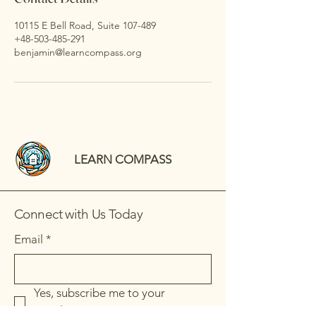
10115 E Bell Road, Suite 107-489
+48-503-485-291
benjamin@learncompass.org
LEARN COMPASS
Connect with Us Today
Email
*
Yes, subscribe me to your 
newsletter.
*