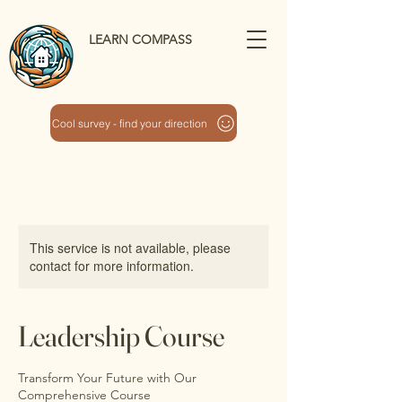
LEARN COMPASS
Cool survey - find your direction
This service is not available, please
contact for more information.
Leadership Course
Transform Your Future with Our
Comprehensive Course